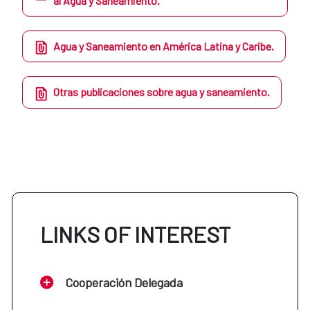
al Agua y Saneamiento.
Agua y Saneamiento en América Latina y Caribe.
Otras publicaciones sobre agua y saneamiento.
LINKS OF INTEREST
Cooperación Delegada