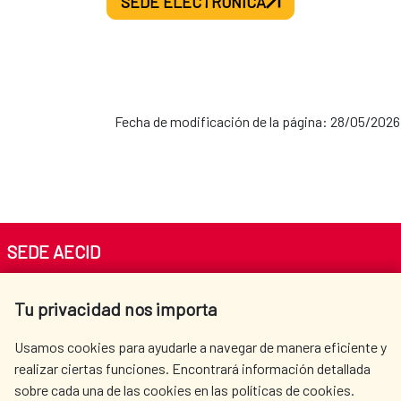
SEDE ELECTRÓNICA
Fecha de modificación de la página: 28/05/2026
SEDE AECID
Av. Reyes Católicos 4 - 28040 Madrid
Tu privacidad nos importa
Tel. +34 900 20 30 54​​​​​​​
centro.informacion@aecid.es
Usamos cookies para ayudarle a navegar de manera eficiente y
realizar ciertas funciones. Encontrará información detallada
sobre cada una de las cookies en las políticas de cookies.
AECID
WHERE DO WE COOPERATE?