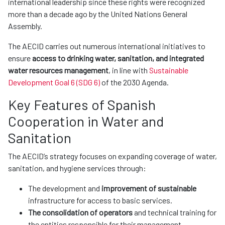
international leadership since these rights were recognized
more than a decade ago by the United Nations General
Assembly.
The AECID carries out numerous international initiatives to
ensure
access to drinking water, sanitation, and integrated
water resources management
, in line with
Sustainable
Development Goal 6 (SDG 6)
of the 2030 Agenda.
Key Features of Spanish
Cooperation in Water and
Sanitation
The AECID’s strategy focuses on expanding coverage of water,
sanitation, and hygiene services through:
The development and
improvement of sustainable
infrastructure for access to basic services.
The consolidation of operators
and technical training for
the entities responsible for their management.