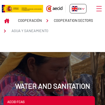
Skip to Main Content
Open
EN-GB
Cooperación Española en agua 
INICIO
COOPERACIÓN
COOPERATION SECTORS
AGUA Y SANEAMIENTO
WATER AND SANITATION
AECID FCAS