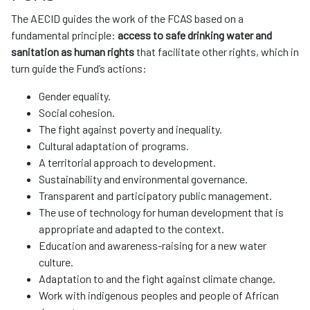
The AECID guides the work of the FCAS based on a
fundamental principle:
access to safe drinking water and
sanitation as human rights
that facilitate other rights, which in
turn guide the Fund’s actions:
Gender equality.
Social cohesion.
The fight against poverty and inequality.
Cultural adaptation of programs.
A territorial approach to development.
Sustainability and environmental governance.
Transparent and participatory public management.
The use of technology for human development that is
appropriate and adapted to the context.
Education and awareness-raising for a new water
culture.
Adaptation to and the fight against climate change.
Work with indigenous peoples and people of African