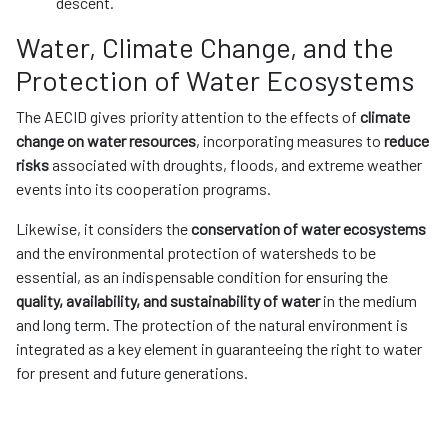
descent.
Water, Climate Change, and the
Protection of Water Ecosystems
The AECID gives priority attention to the effects of
climate
change on water resources
, incorporating measures to
reduce
risks
associated with droughts, floods, and extreme weather
events into its cooperation programs.
Likewise, it considers the
conservation of water ecosystems
and the environmental protection of watersheds to be
essential, as an indispensable condition for ensuring the
quality, availability, and sustainability of water
in the medium
and long term. The protection of the natural environment is
integrated as a key element in guaranteeing the right to water
for present and future generations.