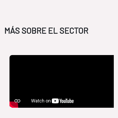
MÁS SOBRE EL SECTOR