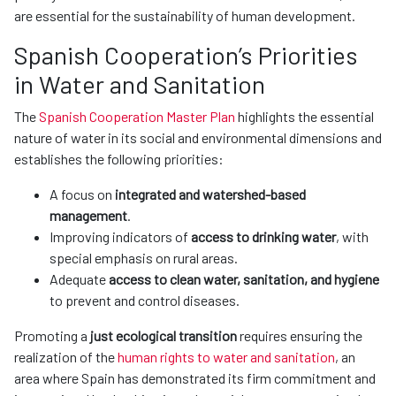
are essential for the sustainability of human development.
Spanish Cooperation’s Priorities
in Water and Sanitation
The
Spanish Cooperation Master Plan
highlights the essential
nature of water in its social and environmental dimensions and
establishes the following priorities:
A focus on
integrated and watershed-based
management
.
Improving indicators of
access to drinking water
, with
special emphasis on rural areas.
Adequate
access to clean water, sanitation, and hygiene
to prevent and control diseases.
Promoting a
just ecological transition
requires ensuring the
realization of the
human rights to water and sanitation
, an
area where Spain has demonstrated its firm commitment and