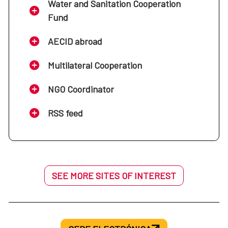
Water and Sanitation Cooperation
Fund
AECID abroad
Multilateral Cooperation
NGO Coordinator
RSS feed
SEE MORE SITES OF INTEREST