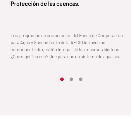
Protección de las cuencas.
Los programas de cooperación del Fondo de Cooperación
para Agua y Saneamiento de la AECID incluyen un
componente de gestión integral de los recursos hídricos.
¿Qué significa eso? Que para que un sistema de agua sea
sostenible es necesario cuidar el suelo y la vegetación que
rodea a la cuenca. En este vídeo, Cayetana, de el Salvador, nos
cuenta cómo lo han conseguido.
Item 1
Item2
Item3