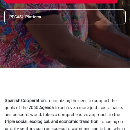
PECASH Platform
Spanish Cooperation
, recognizing the need to support the
goals of the
2030 Agenda
to achieve a more just, sustainable,
and peaceful world, takes a comprehensive approach to the
triple social, ecological, and economic transition
, focusing on
priority sectors such as access to water and sanitation, which