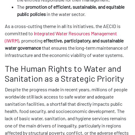
The
promotion of efficient, sustainable, and equitable
public policies
in the water sector.
As a cross-cutting theme in all its initiatives, the AECID is
committed to
Integrated Water Resources Management
(IWRM)
, promoting
effective, participatory, and sustainable
water governance
that ensures the long-term maintenance of
infrastructure and the economic viability of water systems.
The Human Rights to Water and
Sanitation as a Strategic Priority
Despite the progress made in recent years, millions of people
worldwide still lack access to safe water and adequate
sanitation facilities, a shortfall that directly impacts public
health, food security, and socioeconomic development. The
lack of basic water, sanitation, and hygiene services remains
one of the main drivers of inequality, particularly in regions
affected by structural poverty, conflict, or the adverse effects