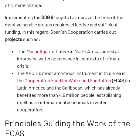
of climate change.
Implementing the
SDG 6
targets to improve the lives of the
most vulnerable groups requires effective and sufficient
funding. In this regard, Spanish Cooperation carries out
projects
such as:
The
Masar Agua
initiative in North Africa, aimed at
improving water governance in contexts of climate
crisis.
The AECID’s most ambitious instrument in this area is
the
Cooperation Fund for Water and Sanitation
(FCAS)
in
Latin America and the Caribbean, which has already
benefited more than 4.6 million people, establishing
itself as an international benchmark in water
cooperation.
Principles Guiding the Work of the
FCAS