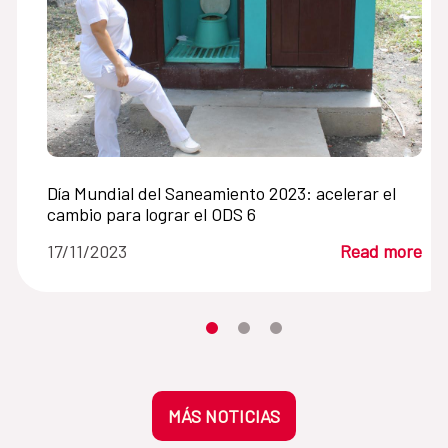
Día Mundial del Saneamiento 2023: acelerar el
cambio para lograr el ODS 6
17/11/2023
Read more
Moves the carousel to its element n
Moves the carousel to its elem
Moves the carousel to its 
MÁS NOTICIAS