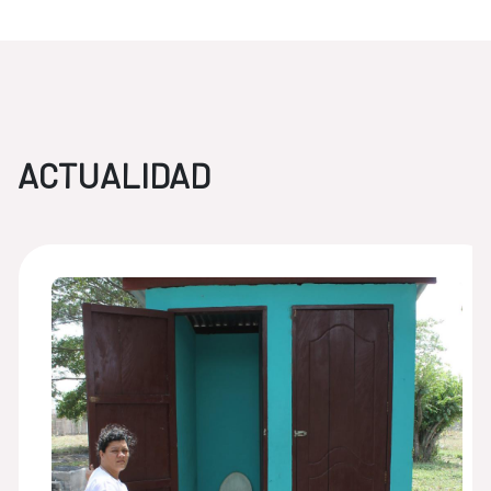
ACTUALIDAD