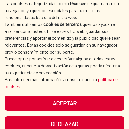
Las cookies categorizadas como
técnicas
se guardan en su
SPANISH HUMANITARIAN
PRESS ROOM
navegador, ya que son esenciales para permitir las
ACTION
funcionalidades básicas del sitio web.
CULTURE AND SCIENCE
LIBRARY
También utilizamos
cookies de terceros
que nos ayudan a
analizar cómo usted utiliza este sitio web, guardar sus
preferencias y aportar el contenido y la publicidad que le sean
relevantes. Estas cookies solo se guardan en su navegador
previo consentimiento por su parte.
Puede optar por activar o desactivar alguna o todas estas
OUR SOCIAL MEDIA
cookies, aunque la desactivación de algunas podría afectar a
su experiencia de navegación.
Para obtener más información, consulte nuestra
política de
cookies
.
ACEPTAR
TERMS OF USE
DATA PROTECTION
COOKIE POLICY
BROWSING GUIDE
RECHAZAR
ACCESSIBILITY
SITEMAP