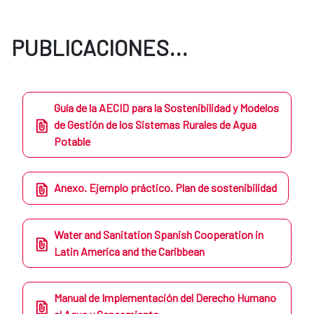
PUBLICACIONES...
Guía de la AECID para la Sostenibilidad y Modelos
de Gestión de los Sistemas Rurales de Agua
Potable
Anexo. Ejemplo práctico. Plan de sostenibilidad
Water and Sanitation Spanish Cooperation in
Latin America and the Caribbean
Manual de Implementación del Derecho Humano